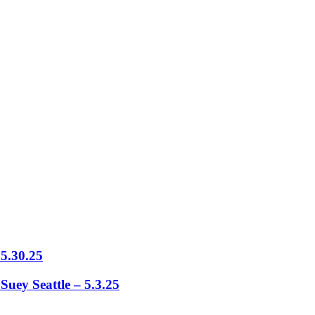
5.30.25
ey Seattle – 5.3.25