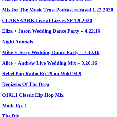
Mix for The Music Trust Podcast released 1.22.2020
CLAKSAARB Live at Lizzies SF 1.9.2020
Eliza + Jason Wedding Dance Party – 4.22.16
Night Animals
Mike + Jerry Wedding Dance Party – 7.30.16
Alice + Andrew Live Wedding Mix – 3.26.16
Rebel Pop Radio Ep 29 on Wild 94.9
Denizens Of The Deep
Q102.1 Classic Hip Hop Mix
Mode Ep. 1
The Dip