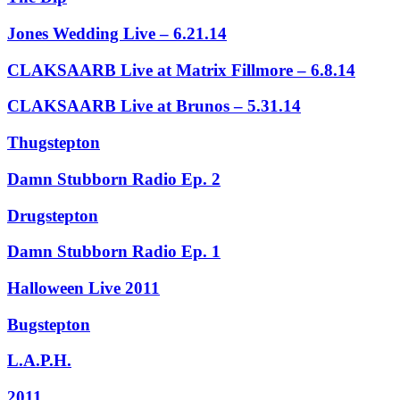
Jones Wedding Live – 6.21.14
CLAKSAARB Live at Matrix Fillmore – 6.8.14
CLAKSAARB Live at Brunos – 5.31.14
Thugstepton
Damn Stubborn Radio Ep. 2
Drugstepton
Damn Stubborn Radio Ep. 1
Halloween Live 2011
Bugstepton
L.A.P.H.
2011