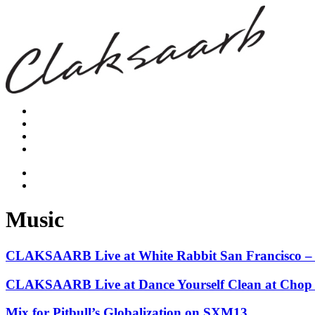
Music
CLAKSAARB Live at White Rabbit San Francisco – 
CLAKSAARB Live at Dance Yourself Clean at Chop Su
Mix for Pitbull’s Globalization on SXM13