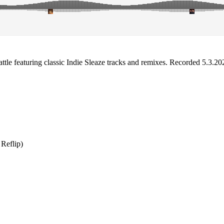
ttle featuring classic Indie Sleaze tracks and remixes. Recorded 5.3.20
Reflip)