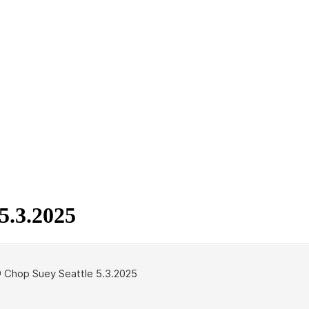
5.3.2025