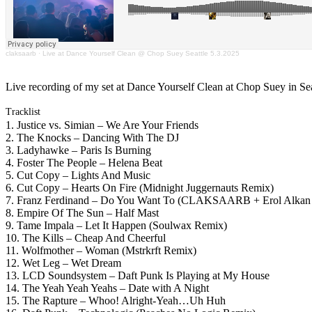
claksaarb
·
Live at Dance Yourself Clean @ Chop Suey Seattle 5.3.2025
Live recording of my set at Dance Yourself Clean at Chop Suey in Sea
Tracklist
1. Justice vs. Simian – We Are Your Friends
2. The Knocks – Dancing With The DJ
3. Ladyhawke – Paris Is Burning
4. Foster The People – Helena Beat
5. Cut Copy – Lights And Music
6. Cut Copy – Hearts On Fire (Midnight Juggernauts Remix)
7. Franz Ferdinand – Do You Want To (CLAKSAARB + Erol Alkan 
8. Empire Of The Sun – Half Mast
9. Tame Impala – Let It Happen (Soulwax Remix)
10. The Kills – Cheap And Cheerful
11. Wolfmother – Woman (Mstrkrft Remix)
12. Wet Leg – Wet Dream
13. LCD Soundsystem – Daft Punk Is Playing at My House
14. The Yeah Yeah Yeahs – Date with A Night
15. The Rapture – Whoo! Alright-Yeah…Uh Huh