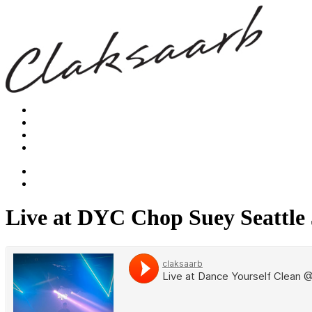
Live at DYC Chop Suey Seattle 