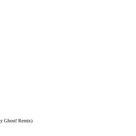
ly Ghost! Remix)