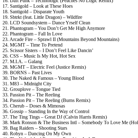
16. Daft Punk – Technologic (Peaches No Logic Remix)
17. Santigold – Look at These Hoes
18. Santigold – Disparate Youth
19. Sbtrkt (feat. Little Dragon) – Wildfire
20. LCD Soundsystem – Dance Yrself Clean
21. Phantogram – You Don’t Get Me High Anymore
22. Phantogram – Fall In Love
23. Arcade Fire – Sprawl II (Mountains Beyond Mountains)
24. MGMT – Time To Pretend
25. Scissor Sisters – I Don’t Feel Like Dancin’
26. CSS – Music Is My Hot, Hot Sex
27. M.I.A. – Galang
28. MGMT – Electric Feel (Justice Remix)
39. BORNS – Past Lives
30. The Naked & Famous – Young Blood
31. M83 – Midnight City
32. Grouplove – Tongue Tied
33. Passion Pit – The Reeling
34. Passion Pit – The Reeling (Burns Remix)
35. Cherub – Doses & Mimosas
36. Gossip – Standing In the Way of Control
37. The Ting Tings – Great DJ (Calvin Harris Remix)
38. Mark Ronson & The Business Intl – Somebody To Love Me (Ho
39. Bag Raiders – Shooting Stars
40. Robyn – Dancing On My Own