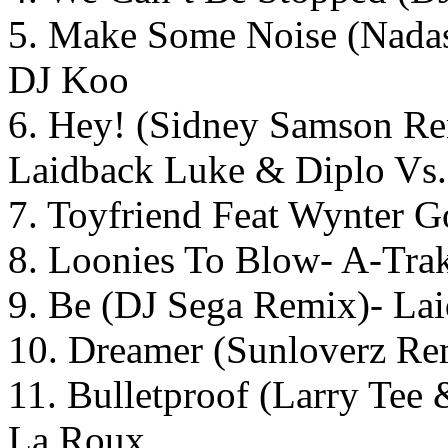
5. Make Some Noise (Nadas
DJ Koo
6. Hey! (Sidney Samson Re
Laidback Luke & Diplo Vs.
7. Toyfriend Feat Wynter G
8. Loonies To Blow- A-Tra
9. Be (DJ Sega Remix)- La
10. Dreamer (Sunloverz Re
11. Bulletproof (Larry Tee
La Roux