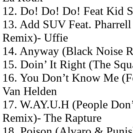
12. Do! Do! Do! Feat Kid S
13. Add SUV Feat. Pharrel
Remix)- Uffie
14. Anyway (Black Noise 
15. Doin’ It Right (The Sq
16. You Don’t Know Me (F
Van Helden
17. W.AY.U.H (People Don’
Remix)- The Rapture
18. Poison (Alvaro & Punis