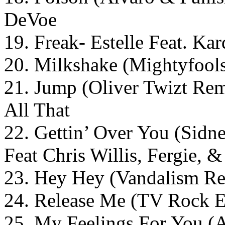
DeVoe
19. Freak- Estelle Feat. Kar
20. Milkshake (Mightyfool
21. Jump (Oliver Twizt Rem
All That
22. Gettin’ Over You (Sid
Feat Chris Willis, Fergie
23. Hey Hey (Vandalism Re
24. Release Me (TV Rock E
25. My Feelings For You 