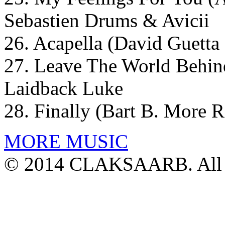
Sebastien Drums & Avicii
26. Acapella (David Guetta
27. Leave The World Behin
Laidback Luke
28. Finally (Bart B. More 
MORE MUSIC
© 2014 CLAKSAARB. All R