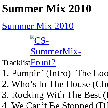
Summer Mix 2010
Summer Mix 2010
Tracklist
1. Pumpin’ (Intro)- The Lo
2. Who’s In The House (Ch
3. Rocking With The Best 
4. We Can’t Be Stopped (