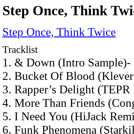
Step Once, Think Twi
Step Once, Think Twice
Tracklist
1. & Down (Intro Sample)-
2. Bucket Of Blood (Kleve
3. Rapper’s Delight (TEPR
4. More Than Friends (Con
5. I Need You (HiJack Rem
6. Funk Phenomena (Starkil