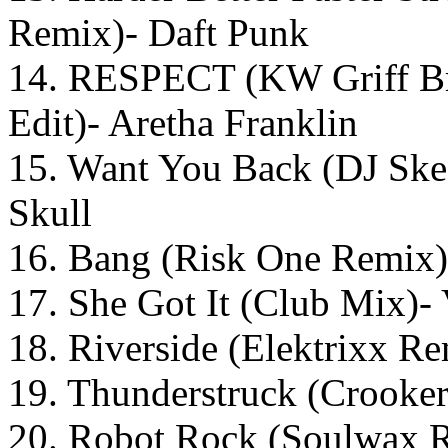
Remix)- Daft Punk
14. RESPECT (KW Griff
Edit)- Aretha Franklin
15. Want You Back (DJ Skee
Skull
16. Bang (Risk One Remix)
17. She Got It (Club Mix)
18. Riverside (Elektrixx R
19. Thunderstruck (Crook
20. Robot Rock (Soulwax 