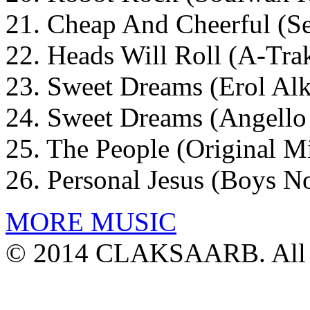
21. Cheap And Cheerful (Se
22. Heads Will Roll (A-Tr
23. Sweet Dreams (Erol Alk
24. Sweet Dreams (Angello
25. The People (Original M
26. Personal Jesus (Boys 
MORE MUSIC
© 2014 CLAKSAARB. All R