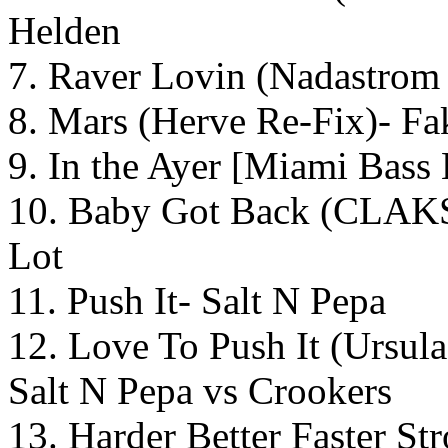
Helden
7. Raver Lovin (Nadastrom
8. Mars (Herve Re-Fix)- F
9. In the Ayer [Miami Bass
10. Baby Got Back (CLAKS
Lot
11. Push It- Salt N Pepa
12. Love To Push It (Urs
Salt N Pepa vs Crookers
13. Harder Better Faster S