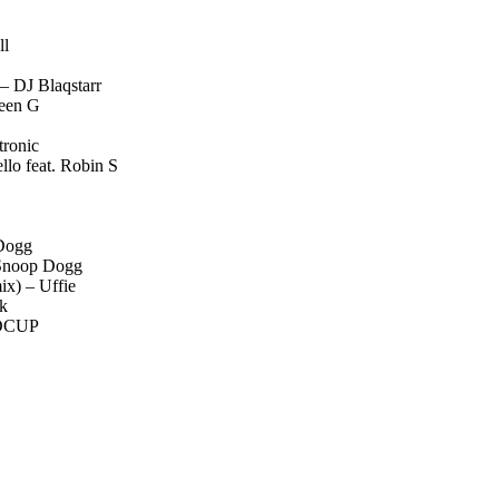
ll
– DJ Blaqstarr
ween G
tronic
lo feat. Robin S
 Dogg
 Snoop Dogg
x) – Uffie
nk
 DCUP