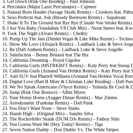
3. Get Down (Risk One Bootleg) – Paul Johnson
4. Percolator (Major Lazer Percumajor) – Cajmere
5. Natural Born Hustler (Savage Skulls Remix) – Crookers feat. Pitbu
6. Sexo Perfecto feat. Ask (Bloody Beetroots Remix) – Supabeatz
7. Shake It To The Ground feat Rye Rye (Claude Von Stroke Remix) 
8. I See You Baby (Vandalism V8 Club Mix) – Neon Stereo feat. K
9. Took The Night (Alvaro Remix) – Chelley
10. Pump Up The Jam (Dimitri Vegas & Like Mike Remix) – Techno
11. Show Me Love (Afrojack Remix) – Laidback Luke & Steve Angel
12. Be (Daft Anthem Remix) – Laidback Luke & Steve Angello
13. Satisfaction – Benny Benassi feat The Biz
14. California Dreaming – Royal Gigolos
15. California Gurls (MSTRKRFT Remix) – Katy Perry feat Snoop
16. California Gurls (Armand Van Helden Remix) – Katy Perry feat
17. Add SUV feat Pharrell Williams (Armand Van Helden Vocal Remi
18. Digital Love (Bart B More & Christian Luke Bootleg) – Daft Pu
19. We No Speak Americano (Vhyce Remix) – Yolanda Be Cool &
20. Jump (Risk One Bounce) – Albin Myers
21. Your Horny Horns (Angger Dimas Remix) – Mac Zimms
22. Aerodynamic (Funkstar Remix) – Daft Punk
23. You Don’t Want None – Steve Starks
24. Hands High – (Original Mix) – Sandro Silva
25. The Rockerfeller Skank (DUM DJs Remix) – Fatboy Slim
26. You Gonna Want Me (Hey Today! Remix) – Tiga
27. Seven Nation Daddy – Don Diablo Vs. The White Stripes