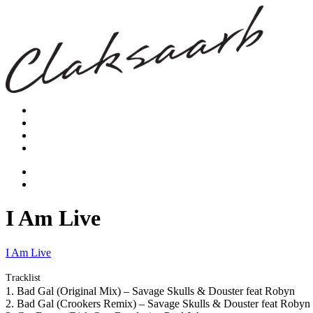
I Am Live
I Am Live
Tracklist
1. Bad Gal (Original Mix) – Savage Skulls & Douster feat Robyn
2. Bad Gal (Crookers Remix) – Savage Skulls & Douster feat Robyn