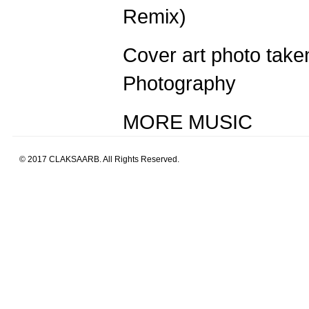
Remix)
Cover art photo tak
Photography
MORE MUSIC
© 2017 CLAKSAARB. All Rights Reserved.