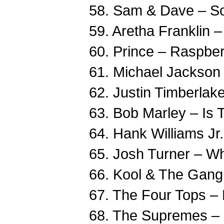
58. Sam & Dave – S
59. Aretha Franklin 
60. Prince – Raspber
61. Michael Jackson –
62. Justin Timberlake
63. Bob Marley – Is 
64. Hank Williams Jr
65. Josh Turner – W
66. Kool & The Gang 
67. The Four Tops –
68. The Supremes –