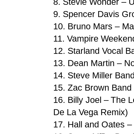
8. Stevie Wonder – U
9. Spencer Davis G
10. Bruno Mars – Mar
11. Vampire Weekend
12. Starland Vocal B
13. Dean Martin – N
14. Steve Miller Ban
15. Zac Brown Band 
16. Billy Joel – The
De La Vega Remix)
17. Hall and Oates 