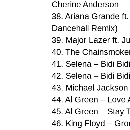
Cherine Anderson
38. Ariana Grande ft.
Dancehall Remix)
39. Major Lazer ft. 
40. The Chainsmoker
41. Selena – Bidi Bi
42. Selena – Bidi Bi
43. Michael Jackson –
44. Al Green – Love
45. Al Green – Stay
46. King Floyd – Gr