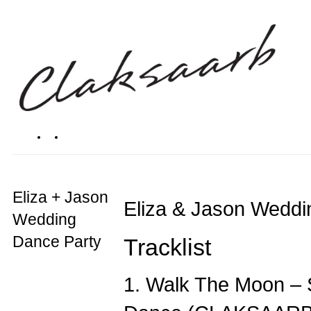
Eliza + Jason
Eliza & Jason Weddi
Wedding
Dance Party
Tracklist
1. Walk The Moon – 