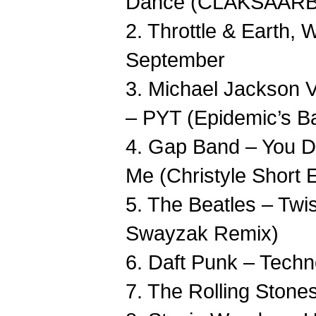
Dance (CLAKSAARB 
2. Throttle & Earth, 
September
3. Michael Jackson 
– PYT (Epidemic’s Ba
4. Gap Band – You 
Me (Christyle Short E
5. The Beatles – Twi
Swayzak Remix)
6. Daft Punk – Techn
7. The Rolling Stone