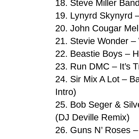
18. Steve Miller Ban
19. Lynyrd Skynyrd 
20. John Cougar Mell
21. Stevie Wonder –
22. Beastie Boys – H
23. Run DMC – It’s T
24. Sir Mix A Lot –
Intro)
25. Bob Seger & Silv
(DJ Deville Remix)
26. Guns N’ Roses –