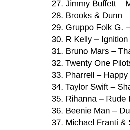
27. Jimmy Buffett – 
28. Brooks & Dunn –
29. Gruppo Folk G. –
30. R Kelly – Ignitio
31. Bruno Mars – Tha
32. Twenty One Pilo
33. Pharrell – Happy
34. Taylor Swift – S
35. Rihanna – Rude 
36. Beenie Man – Du
37. Michael Franti &