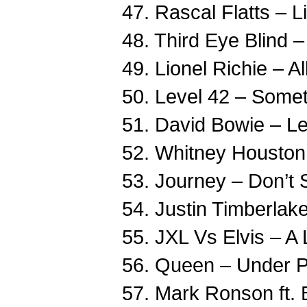
47. Rascal Flatts – 
48. Third Eye Blind 
49. Lionel Richie – A
50. Level 42 – Some
51. David Bowie – Le
52. Whitney Housto
53. Journey – Don’t S
54. Justin Timberlak
55. JXL Vs Elvis – A 
56. Queen – Under P
57. Mark Ronson ft.