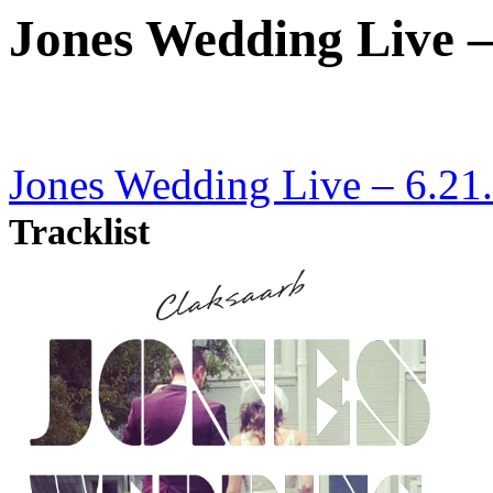
Jones Wedding Live –
Jones Wedding Live – 6.21
Tracklist