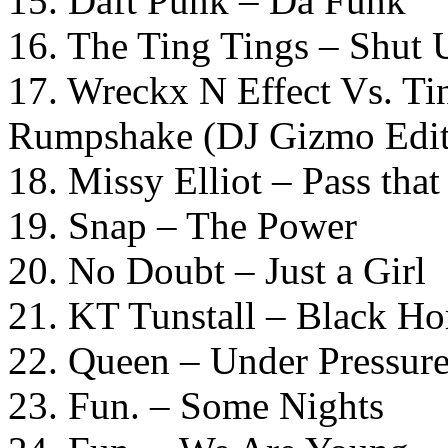
15. Daft Punk – Da Funk
16. The Ting Tings – Shut
17. Wreckx N Effect Vs. T
Rumpshake (DJ Gizmo Edit
18. Missy Elliot – Pass tha
19. Snap – The Power
20. No Doubt – Just a Girl
21. KT Tunstall – Black Ho
22. Queen – Under Pressure
23. Fun. – Some Nights