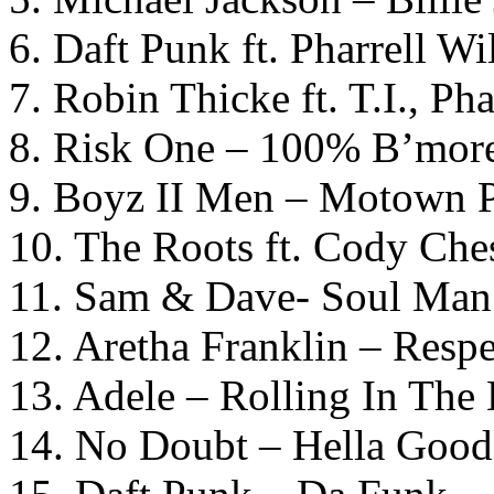
6. Daft Punk ft. Pharrell W
7. Robin Thicke ft. T.I., Ph
8. Risk One – 100% B’mor
9. Boyz II Men – Motown P
10. The Roots ft. Cody Che
11. Sam & Dave- Soul Man
12. Aretha Franklin – Respe
13. Adele – Rolling In The
14. No Doubt – Hella Good