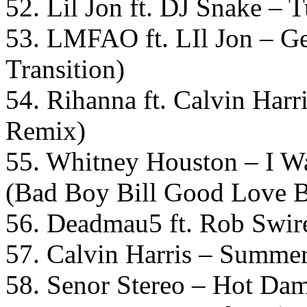
52. Lil Jon ft. DJ Snake –
53. LMFAO ft. LIl Jon – G
Transition)
54. Rihanna ft. Calvin Har
Remix)
55. Whitney Houston – I 
(Bad Boy Bill Good Love B
56. Deadmau5 ft. Rob Swire
57. Calvin Harris – Summer 
58. Senor Stereo – Hot Da