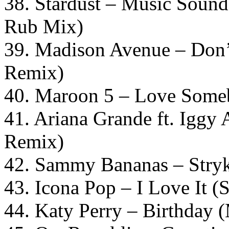
38. Stardust – Music Sound
Rub Mix)
39. Madison Avenue – Don’
Remix)
40. Maroon 5 – Love Some
41. Ariana Grande ft. Iggy
Remix)
42. Sammy Bananas – Stryk
43. Icona Pop – I Love It (
44. Katy Perry – Birthday