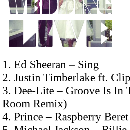
1. Ed Sheeran – Sing
2. Justin Timberlake ft. Cl
3. Dee-Lite – Groove Is In
Room Remix)
4. Prince – Raspberry Beret
5. Michael Jackson – Billie