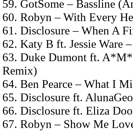
59. GotSome – Bassline (A
60. Robyn – With Every He
61. Disclosure – When A Fi
62. Katy B ft. Jessie Ware 
63. Duke Dumont ft. A*M*
Remix)
64. Ben Pearce – What I M
65. Disclosure ft. AlunaGe
66. Disclosure ft. Eliza Do
67. Robyn – Show Me Lov