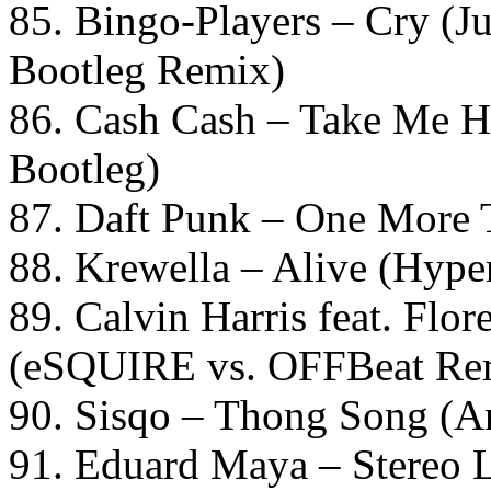
85. Bingo-Players – Cry (Ju
Bootleg Remix)
86. Cash Cash – Take Me 
Bootleg)
87. Daft Punk – One More 
88. Krewella – Alive (Hype
89. Calvin Harris feat. Flo
(eSQUIRE vs. OFFBeat Re
90. Sisqo – Thong Song (Ar
91. Eduard Maya – Stereo 