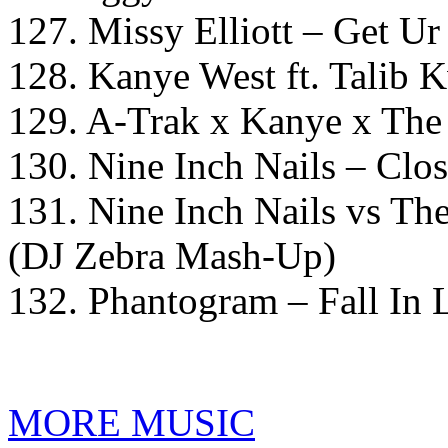
127. Missy Elliott – Get U
128. Kanye West ft. Talib
129. A-Trak x Kanye x The
130. Nine Inch Nails – Clos
131. Nine Inch Nails vs Th
(DJ Zebra Mash-Up)
132. Phantogram – Fall In 
MORE MUSIC