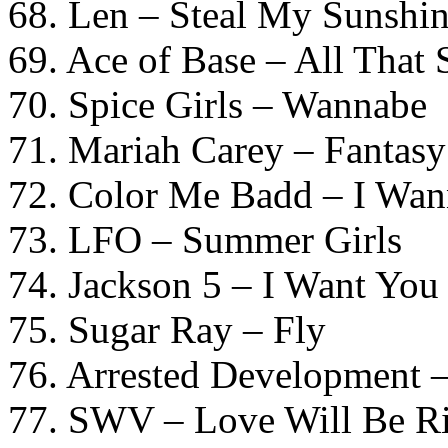
68. Len – Steal My Sunshi
69. Ace of Base – All That
70. Spice Girls – Wannabe
71. Mariah Carey – Fantasy
72. Color Me Badd – I Wa
73. LFO – Summer Girls
74. Jackson 5 – I Want You
75. Sugar Ray – Fly
76. Arrested Development 
77. SWV – Love Will Be Ri