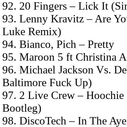
92. 20 Fingers – Lick It (S
93. Lenny Kravitz – Are 
Luke Remix)
94. Bianco, Pich – Pretty
95. Maroon 5 ft Christina 
96. Michael Jackson Vs. D
Baltimore Fuck Up)
97. 2 Live Crew – Hoochie
Bootleg)
98. DiscoTech – In The Aye