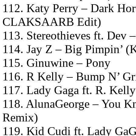
112. Katy Perry – Dark Ho
CLAKSAARB Edit)
113. Stereothieves ft. Dev
114. Jay Z – Big Pimpin’ 
115. Ginuwine – Pony
116. R Kelly – Bump N’ Gr
117. Lady Gaga ft. R. Kel
118. AlunaGeorge – You Kn
Remix)
119. Kid Cudi ft. Lady Ga