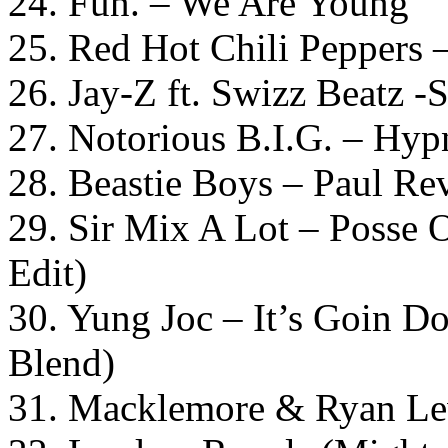
24. Fun. – We Are Young
25. Red Hot Chili Peppers 
26. Jay-Z ft. Swizz Beatz -
27. Notorious B.I.G. – Hyp
28. Beastie Boys – Paul Re
29. Sir Mix A Lot – Posse
Edit)
30. Yung Joc – It’s Goin D
Blend)
31. Macklemore & Ryan Lew