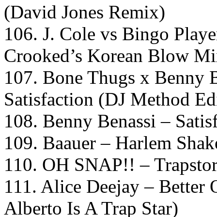
(David Jones Remix)
106. J. Cole vs Bingo Playe
Crooked’s Korean Blow Mi
107. Bone Thugs x Benny B
Satisfaction (DJ Method Ed
108. Benny Benassi – Sati
109. Baauer – Harlem Shak
110. OH SNAP!! – Trapsto
111. Alice Deejay – Better
Alberto Is A Trap Star)