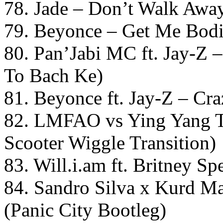
78. Jade – Don’t Walk Awa
79. Beyonce – Get Me Bod
80. Pan’Jabi MC ft. Jay-Z
To Bach Ke)
81. Beyonce ft. Jay-Z – Cr
82. LMFAO vs Ying Yang T
Scooter Wiggle Transition)
83. Will.i.am ft. Britney S
84. Sandro Silva x Kurd M
(Panic City Bootleg)