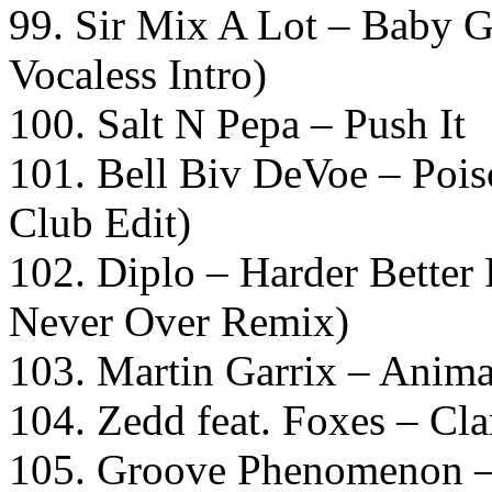
99. Sir Mix A Lot – Bab
Vocaless Intro)
100. Salt N Pepa – Push It
101. Bell Biv DeVoe – Poi
Club Edit)
102. Diplo – Harder Better 
Never Over Remix)
103. Martin Garrix – Anima
104. Zedd feat. Foxes – Cla
105. Groove Phenomenon –