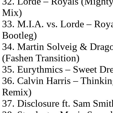
32. Lorde – Royals (Might
Mix)
33. M.I.A. vs. Lorde – Roy
Bootleg)
34. Martin Solveig & Drago
(Fashen Transition)
35. Eurythmics – Sweet Dr
36. Calvin Harris – Thinki
Remix)
37. Disclosure ft. Sam Smit