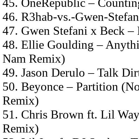
45. OneRepublic – Counting
46. R3hab-vs.-Gwen-Stefani
47. Gwen Stefani x Beck – 
48. Ellie Goulding – Anyt
Nam Remix)
49. Jason Derulo – Talk Dir
50. Beyonce – Partition (N
Remix)
51. Chris Brown ft. Lil W
Remix)