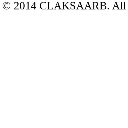
© 2014 CLAKSAARB. All R