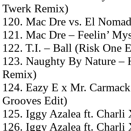
Twerk Remix)
120. Mac Dre vs. El Nomada
121. Mac Dre – Feelin’ Mys
122. T.I. – Ball (Risk One 
123. Naughty By Nature –
Remix)
124. Eazy E x Mr. Carmack 
Grooves Edit)
125. Iggy Azalea ft. Char
126. Iggy Azalea ft. Char