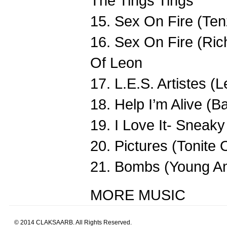
The Tings Tings
15. Sex On Fire (Ten
16. Sex On Fire (Ric
Of Leon
17. L.E.S. Artistes (
18. Help I’m Alive (Ba
19. I Love It- Snea
20. Pictures (Tonit
21. Bombs (Young Am
MORE MUSIC
© 2014 CLAKSAARB. All Rights Reserved.