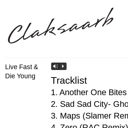
Live Fast &
Vm
P
Die Young
Tracklist
1. Another One Bite
2. Sad Sad City- Gh
3. Maps (Slamer Rem
4. Zero (RAC Remix)