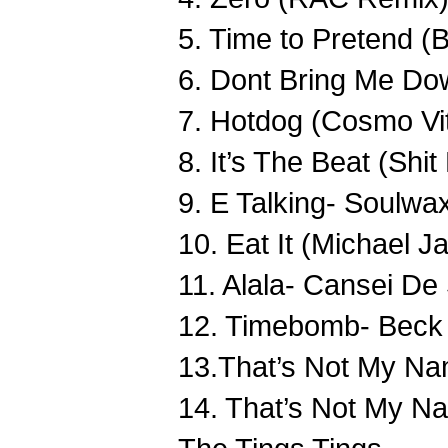
5. Time to Pretend
6. Dont Bring Me Dow
7. Hotdog (Cosmo Vit
8. It’s The Beat (Sh
9. E Talking- Soulwa
10. Eat It (Michael 
11. Alala- Cansei De
12. Timebomb- Beck
13.That’s Not My Na
14. That’s Not My N