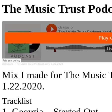
The Music Trust Podc
claksaarb
·
The Music Trust Podcast aired 1.22.2020
Mix I made for The Music T
1.22.2020.
Tracklist
1. Georgia – Started Out