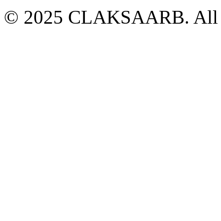
© 2025 CLAKSAARB. All R