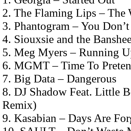
2. The Flaming Lips – The
3. Phantogram – You Don’
4. Siouxsie and the Banshe
5. Meg Myers – Running Up
6. MGMT – Time To Prete
7. Big Data – Dangerous
8. DJ Shadow Feat. Little B
Remix)
9. Kasabian – Days Are For