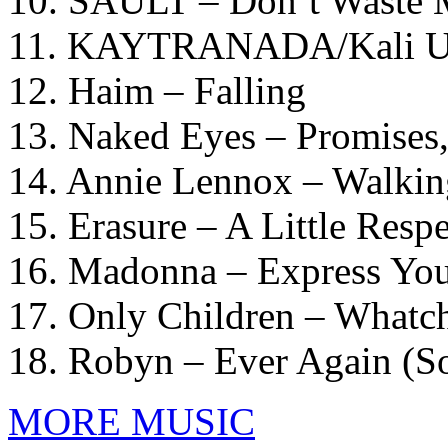
10. SAULT – Don’t Waste
11. KAYTRANADA/Kali Uc
12. Haim – Falling
13. Naked Eyes – Promises
14. Annie Lennox – Walkin
15. Erasure – A Little Respe
16. Madonna – Express You
17. Only Children – What
18. Robyn – Ever Again (
MORE MUSIC