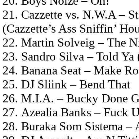
20. Boys Noize – Oh!
21. Cazzette vs. N.W.A – S
(Cazzette’s Ass Sniffin’ Ho
22. Martin Solveig – The 
23. Sandro Silva – Told Ya
24. Banana Seat – Make R
25. DJ Sliink – Bend That
26. M.I.A. – Bucky Done 
27. Azealia Banks – Fuck 
28. Buraka Som Sistema –