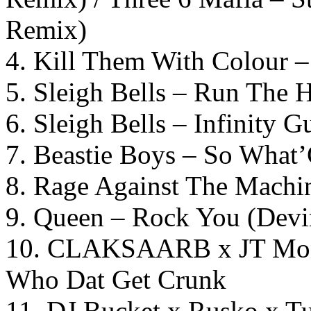
Remix)
4. Kill Them With Colour 
5. Sleigh Bells – Run The 
6. Sleigh Bells – Infinity Gu
7. Beastie Boys – So What
8. Rage Against The Machi
9. Queen – Rock You (Devi
10. CLAKSAARB x JT Mone
Who Dat Get Crunk
11. DJ Bucket x Rusko x Tu