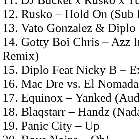
12. Rusko – Hold On (Sub
13. Vato Gonzalez & Diplo
14. Gotty Boi Chris – Azz 
Remix)
15. Diplo Feat Nicky B – E
16. Mac Dre vs. El Nomada 
17. Equinox – Yanked (Aud
18. Blaqstarr – Handz (Na
19. Panic City – Up