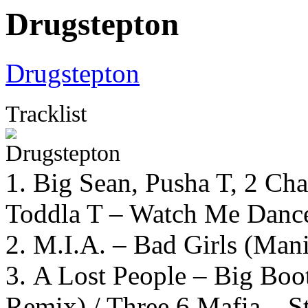
Drugstepton
Drugstepton
Tracklist
1. Big Sean, Pusha T, 2 C
Toddla T – Watch Me Danc
2. M.I.A. – Bad Girls (Ma
3. A Lost People – Big Boo
Remix) / Three 6 Mafia – S