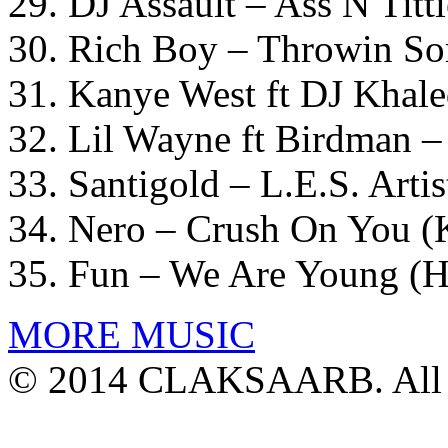
29. DJ Assault – Ass N Titt
30. Rich Boy – Throwin S
31. Kanye West ft DJ Khal
32. Lil Wayne ft Birdman
33. Santigold – L.E.S. Arti
34. Nero – Crush On You (
35. Fun – We Are Young (H
MORE MUSIC
© 2014 CLAKSAARB. All R