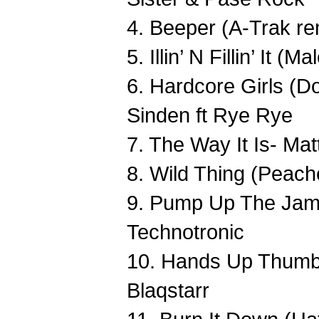
4. Beeper (A-Trak re
5. Illin’ N Fillin’ It
6. Hardcore Girls (D
Sinden ft Rye Rye
7. The Way It Is- Ma
8. Wild Thing (Peac
9. Pump Up The Jam 
Technotronic
10. Hands Up Thumb
Blaqstarr