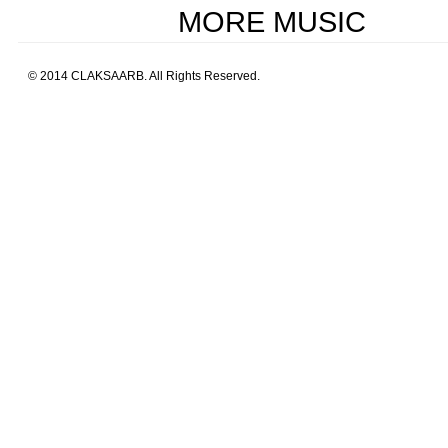
MORE MUSIC
© 2014 CLAKSAARB. All Rights Reserved.