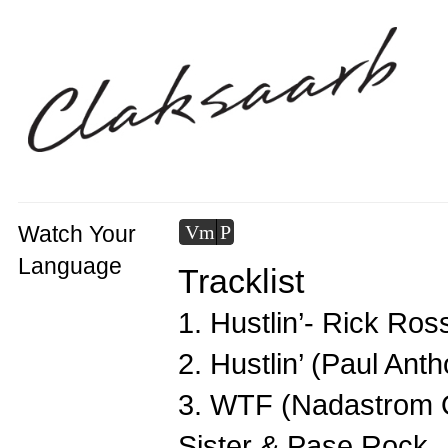
Watch Your
Vm
P
Language
Tracklist
1. Hustlin’- Rick Ros
2. Hustlin’ (Paul An
3. WTF (Nadastrom O
Sister & Pase Rock