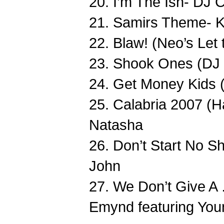
20. I’m The Ish- DJ 
21. Samirs Theme- K
22. Blaw! (Neo’s Let 
23. Shook Ones (DJ
24. Get Money Kids 
25. Calabria 2007 (H
Natasha
26. Don’t Start No Sh
John
27. We Don’t Give A
Emynd featuring You