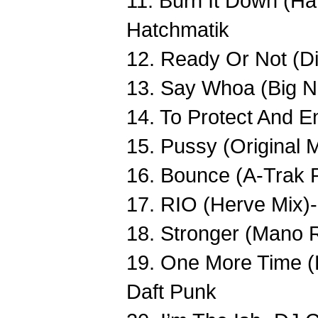
11. Burn It Down (H
Hatchmatik
12. Ready Or Not (D
13. Say Whoa (Big N
14. To Protect And E
15. Pussy (Original 
16. Bounce (A-Trak
17. RIO (Herve Mix)
18. Stronger (Mano 
19. One More Time (L
Daft Punk