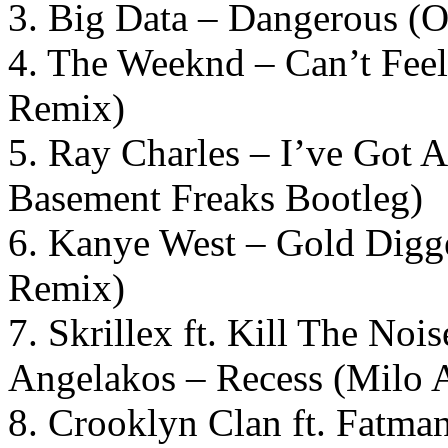
3. Big Data – Dangerous (O
4. The Weeknd – Can’t Fe
Remix)
5. Ray Charles – I’ve Got
Basement Freaks Bootleg)
6. Kanye West – Gold Dig
Remix)
7. Skrillex ft. Kill The No
Angelakos – Recess (Milo 
8. Crooklyn Clan ft. Fatma