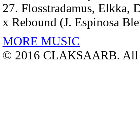
27. Flosstradamus, Elkka, 
x Rebound (J. Espinosa Ble
MORE MUSIC
© 2016 CLAKSAARB. All R