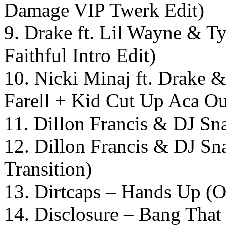
Damage VIP Twerk Edit)
9. Drake ft. Lil Wayne & T
Faithful Intro Edit)
10. Nicki Minaj ft. Drake &
Farell + Kid Cut Up Aca 
11. Dillon Francis & DJ S
12. Dillon Francis & DJ Sn
Transition)
13. Dirtcaps – Hands Up (O
14. Disclosure – Bang That