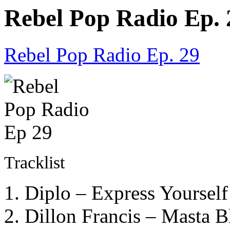
Rebel Pop Radio Ep. 
Rebel Pop Radio Ep. 29
Tracklist
1. Diplo – Express Yoursel
2. Dillon Francis – Masta B