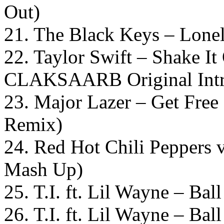
Out)
21. The Black Keys – Lone
22. Taylor Swift – Shake I
CLAKSAARB Original Intr
23. Major Lazer – Get Fre
Remix)
24. Red Hot Chili Peppers 
Mash Up)
25. T.I. ft. Lil Wayne – Ba
26. T.I. ft. Lil Wayne – B