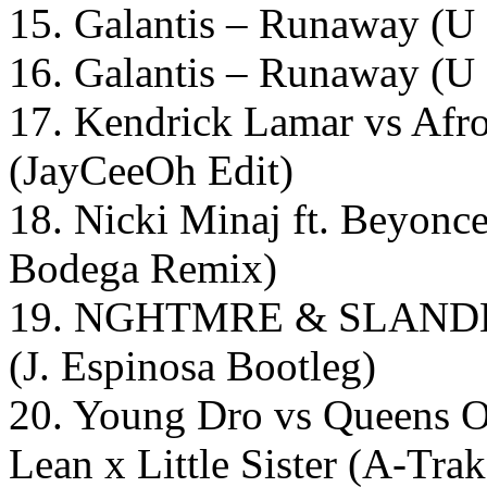
15. Galantis – Runaway (U 
16. Galantis – Runaway (U
17. Kendrick Lamar vs Afro
(JayCeeOh Edit)
18. Nicki Minaj ft. Beyonce
Bodega Remix)
19. NGHTMRE & SLANDER 
(J. Espinosa Bootleg)
20. Young Dro vs Queens O
Lean x Little Sister (A-