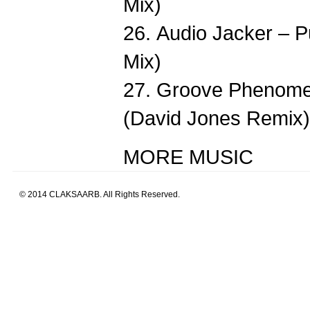
Mix)
26. Audio Jacker – P
Mix)
27. Groove Phenome
(David Jones Remix)
MORE MUSIC
© 2014 CLAKSAARB. All Rights Reserved.