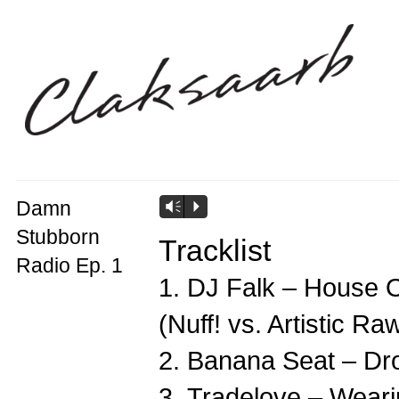
Damn
Vm
P
Stubborn
Tracklist
Radio Ep. 1
1. DJ Falk – House 
(Nuff! vs. Artistic Ra
2. Banana Seat – Dro
3. Tradelove – Weari