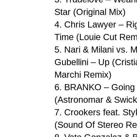
Star (Original Mix)
4. Chris Lawyer – Ri
Time (Louie Cut Rem
5. Nari & Milani vs. 
Gubellini – Up (Crist
Marchi Remix)
6. BRANKO – Going I
(Astronomar & Swic
7. Crookers feat. Sty
(Sound Of Stereo Re