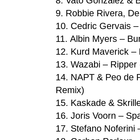
8. Vato Gonzalez & B
9. Robbie Rivera, De
10. Cedric Gervais – 
11. Albin Myers – Bu
12. Kurd Maverick – H
13. Wazabi – Ripper
14. NAPT & Peo de P
Remix)
15. Kaskade & Skrillex
16. Joris Voorn – Spa
17. Stefano Noferini 