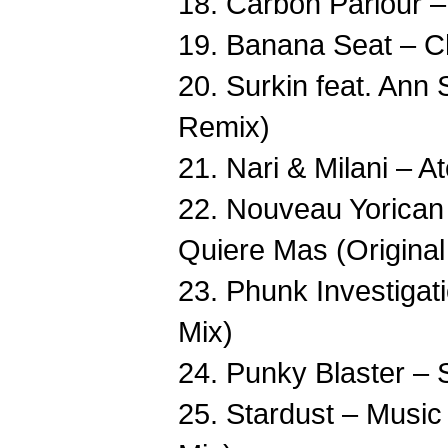
18. Carbon Parlour –
19. Banana Seat – 
20. Surkin feat. Ann
Remix)
21. Nari & Milani – A
22. Nouveau Yorican 
Quiere Mas (Original
23. Phunk Investigati
Mix)
24. Punky Blaster – S
25. Stardust – Musi