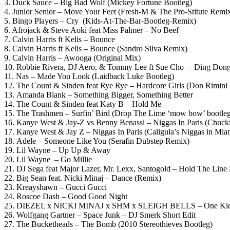
3. Duck Sauce – Big Bad Wolf (Mickey Fortune Bootleg)
4. Junior Senior – Move Your Feet (Fresh-M & The Pro-Stitute Remi
5. Bingo Players – Cry (Kids-At-The-Bar-Bootleg-Remix)
6. Afrojack & Steve Aoki feat Miss Palmer – No Beef
7. Calvin Harris ft Kelis – Bounce
8. Calvin Harris ft Kelis – Bounce (Sandro Silva Remix)
9. Calvin Harris – Awooga (Original Mix)
10. Robbie Rivera, DJ Aero, & Tommy Lee ft Sue Cho – Ding Dong
11. Nas – Made You Look (Laidback Luke Bootleg)
12. The Count & Sinden feat Rye Rye – Hardcore Girls (Don Rimini
13. Amanda Blank – Something Bigger, Something Better
14. The Count & Sinden feat Katy B – Hold Me
15. The Trashmen – Surfin’ Bird (Drop The Lime ‘mow bow’ bootle
16. Kanye West & Jay-Z vs Benny Benassi – Niggas In Paris (Chuckie
17. Kanye West & Jay Z – Niggas In Paris (Caligula’s Niggas in Mi
18. Adele – Someone Like You (Serafin Dubstep Remix)
19. Lil Wayne – Up Up & Away
20. Lil Wayne – Go Millie
21. DJ Sega feat Major Lazer, Mr. Lexx, Santogold – Hold The Lin
22. Big Sean feat. Nicki Minaj – Dance (Remix)
23. Kreayshawn – Gucci Gucci
24. Roscoe Dash – Good Good Night
25. DIEZEL x NICKI MINAJ x SHM x SLEIGH BELLS – One Kid (D
26. Wolfgang Gartner – Space Junk – DJ Smerk Short Edit
27. The Bucketheads – The Bomb (2010 Stereothieves Bootleg)