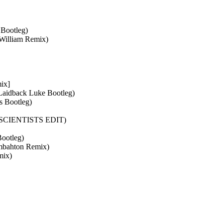
 Bootleg)
 William Remix)
ix]
Laidback Luke Bootleg)
s Bootleg)
T! SCIENTISTS EDIT)
ootleg)
ombahton Remix)
mix)