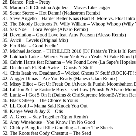
28. Bianco, Pich – Pretty
29. Maroon 5 ft Christina Aguilera – Moves Like Jagger
30. Senor Stereo – Hot Damn! (Nadastrom Remix)
31. Steve Angello – Harder Better Knas (Bart B. More vs. Float Intro
32. The Bloody Beetroots Ft. Willy William – Whoop Whoop (Willy
33. Sak Noel – Loca People (Alvaro Remix)
34. Devolution – Good Love feat. Amy Pearson (Alesso Remix)
35. Avicii – Levels (Original Mix)
36. Flo Rida – Good Feelin’
37. Michael Jackson – THRILLER 2010 [DJ Fabian’s This Is It! Rem
38. Laidback Luke – Wheres Your Yeah Yeah Yeahs At Fake Blood (
39. Calvin Harris feat Rihanna – We Found Love (La Sape’s Hopeles
40. Deadmau5 Ft. Rob Swire – Ghosts N Stuff
41. Chris Isaak vs. Deadmau5 – Wicked Ghosts N Stuff (ROCK-I
42. Angger Dimas – Are You Ready (Mahesa Utara Remix)
43. Missy Elliot – Get Ur Freak On (Alvaro & Punish Moombahton B
44. Lil’ Jon & The Eastside Boyz – Get Low (Punish & Alvaro Mo
45. Luniz – I Got 5 On It (Daims & ChriSupreme MoomBAYton Re
46. Black Sheep – The Choice Is Yours
47. LL Cool J – Mama Said Knock You Out
48. Kanye West & Jay-Z – Otis
49. Al Green – Stay Together (Ephx Remix)
50. Amy Winehouse – You Know I’m No Good
51. Chiddy Bang feat Ellie Goulding – Under The Sheets
52. The Roots feat Cody Chestnut – The Seed