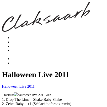
Halloween Live 2011
Halloween Live 2011
Tracklist
1. Drop The Lime – Shake Baby Shake
2. Zebra Baby – +1 (Schlachthofbronx remix)