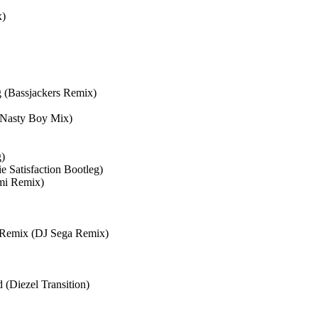
x)
 (Bassjackers Remix)
 Nasty Boy Mix)
g)
 Satisfaction Bootleg)
ami Remix)
e Remix (DJ Sega Remix)
iezel Transition)