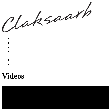
Videos