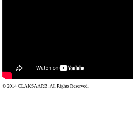
© 2014 CLAKSAARB. All Rights Reserved.