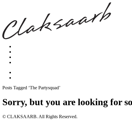
Posts Tagged ‘The Partysquad’
Sorry, but you are looking for s
© CLAKSAARB. All Rights Reserved.