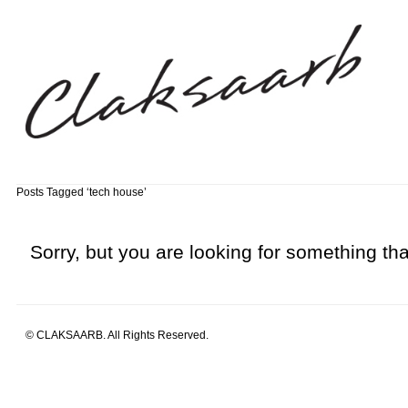
Posts Tagged ‘tech house’
Sorry, but you are looking for something that
© CLAKSAARB. All Rights Reserved.