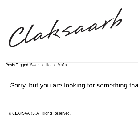
Posts Tagged ‘Swedish House Mafia’
Sorry, but you are looking for something that
© CLAKSAARB. All Rights Reserved.