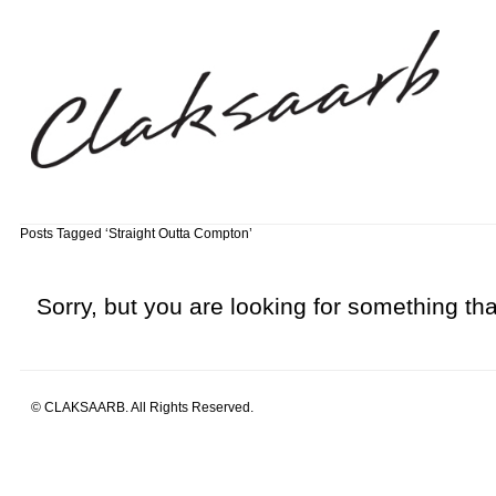
Posts Tagged ‘Straight Outta Compton’
Sorry, but you are looking for something that
© CLAKSAARB. All Rights Reserved.