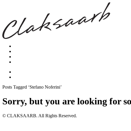
Posts Tagged ‘Stefano Noferini’
Sorry, but you are looking for s
© CLAKSAARB. All Rights Reserved.