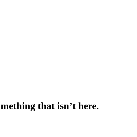
omething that isn’t here.