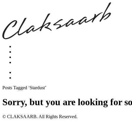
Posts Tagged ‘Stardust’
Sorry, but you are looking for s
© CLAKSAARB. All Rights Reserved.