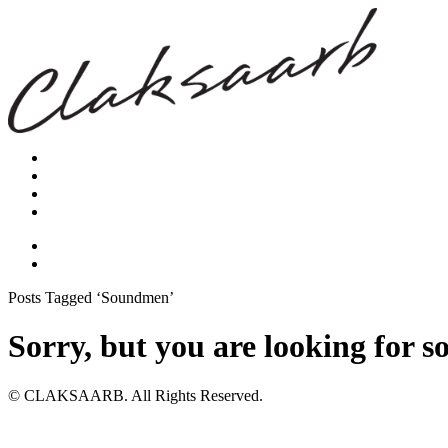
Posts Tagged ‘Soundmen’
Sorry, but you are looking for s
© CLAKSAARB. All Rights Reserved.