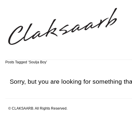
Posts Tagged ‘Soulja Boy’
Sorry, but you are looking for something that
© CLAKSAARB. All Rights Reserved.