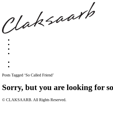
Posts Tagged ‘So Called Friend’
Sorry, but you are looking for s
© CLAKSAARB. All Rights Reserved.