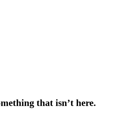
omething that isn’t here.