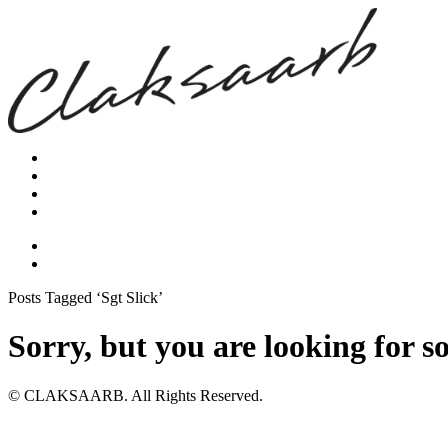
Posts Tagged ‘Sgt Slick’
Sorry, but you are looking for s
© CLAKSAARB. All Rights Reserved.