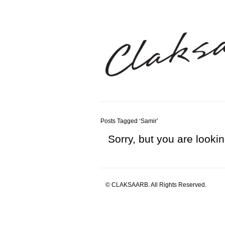
Posts Tagged ‘Samir’
Sorry, but you are lookin
© CLAKSAARB. All Rights Reserved.