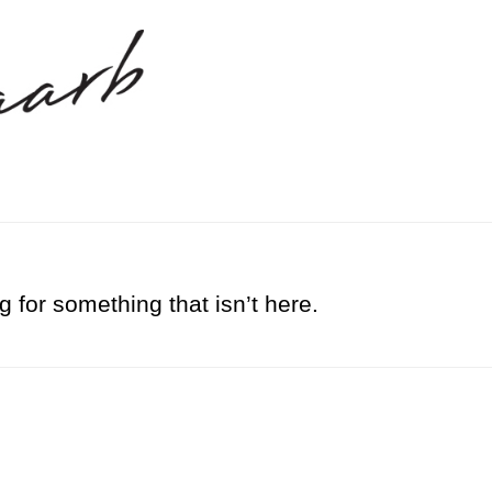
g for something that isn’t here.