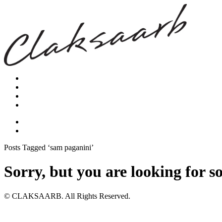
Posts Tagged ‘sam paganini’
Sorry, but you are looking for s
© CLAKSAARB. All Rights Reserved.