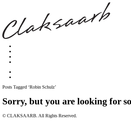
Posts Tagged ‘Robin Schulz’
Sorry, but you are looking for s
© CLAKSAARB. All Rights Reserved.