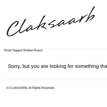
Posts Tagged ‘Robbie Rivera’
Sorry, but you are looking for something that
© CLAKSAARB. All Rights Reserved.