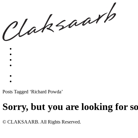
Posts Tagged ‘Richard Powda’
Sorry, but you are looking for s
© CLAKSAARB. All Rights Reserved.