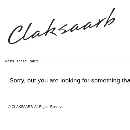
Posts Tagged ‘Rakim’
Sorry, but you are looking for something that
© CLAKSAARB. All Rights Reserved.