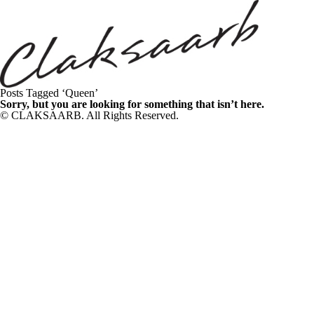
Posts Tagged ‘Queen’
Sorry, but you are looking for something that isn’t here.
© CLAKSAARB. All Rights Reserved.