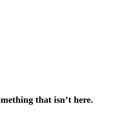
omething that isn’t here.