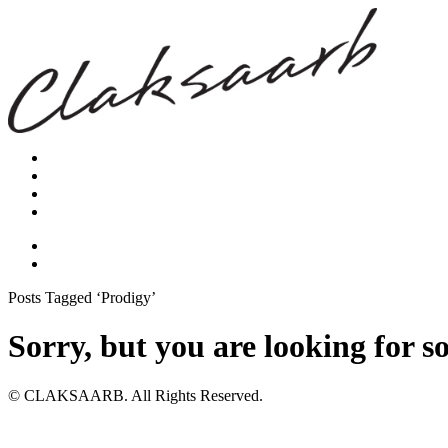
Posts Tagged ‘Prodigy’
Sorry, but you are looking for s
© CLAKSAARB. All Rights Reserved.