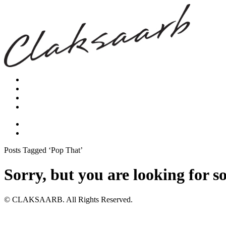
Posts Tagged ‘Pop That’
Sorry, but you are looking for s
© CLAKSAARB. All Rights Reserved.