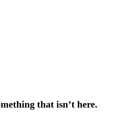
omething that isn’t here.