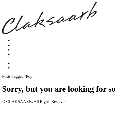
Posts Tagged ‘Pop’
Sorry, but you are looking for s
© CLAKSAARB. All Rights Reserved.