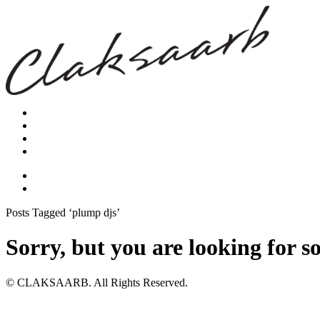
Posts Tagged ‘plump djs’
Sorry, but you are looking for s
© CLAKSAARB. All Rights Reserved.