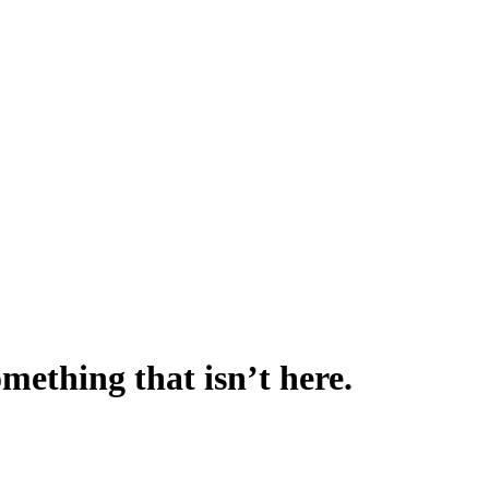
omething that isn’t here.