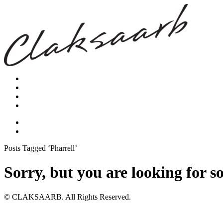
Posts Tagged ‘Pharrell’
Sorry, but you are looking for s
© CLAKSAARB. All Rights Reserved.