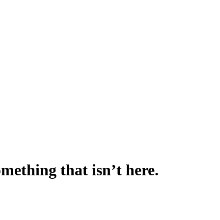
omething that isn’t here.