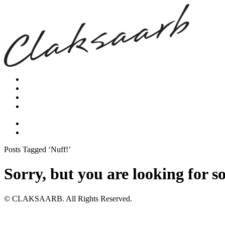
Posts Tagged ‘Nuff!’
Sorry, but you are looking for s
© CLAKSAARB. All Rights Reserved.