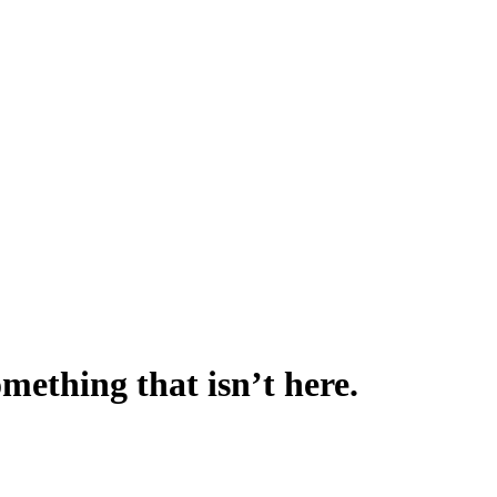
omething that isn’t here.