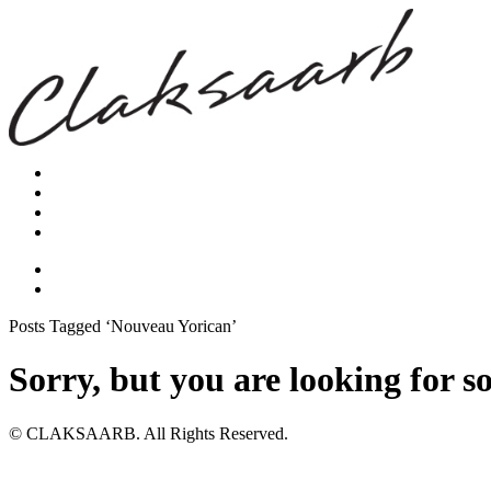
Posts Tagged ‘Nouveau Yorican’
Sorry, but you are looking for s
© CLAKSAARB. All Rights Reserved.