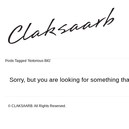
Posts Tagged ‘Notorious BIG’
Sorry, but you are looking for something that
© CLAKSAARB. All Rights Reserved.