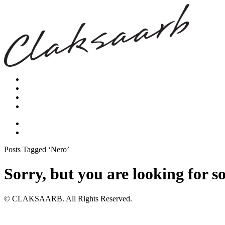
Posts Tagged ‘Nero’
Sorry, but you are looking for s
© CLAKSAARB. All Rights Reserved.