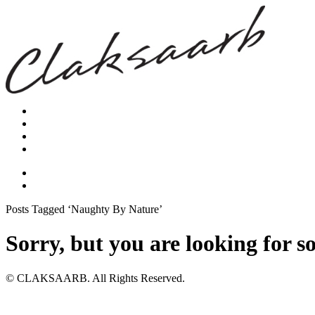
Posts Tagged ‘Naughty By Nature’
Sorry, but you are looking for s
© CLAKSAARB. All Rights Reserved.