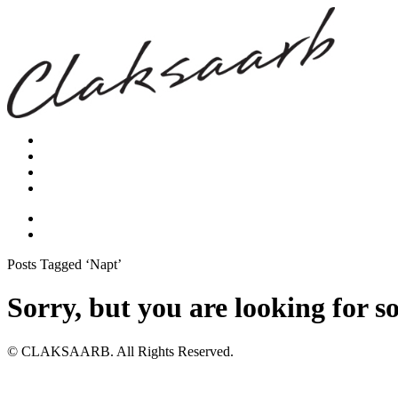
Posts Tagged ‘Napt’
Sorry, but you are looking for s
© CLAKSAARB. All Rights Reserved.