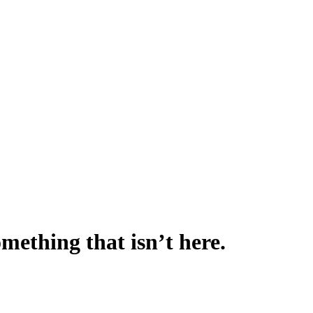
omething that isn’t here.