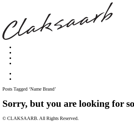
Posts Tagged ‘Name Brand’
Sorry, but you are looking for s
© CLAKSAARB. All Rights Reserved.