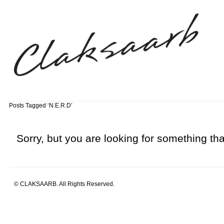
Posts Tagged ‘N.E.R.D’
Sorry, but you are looking for something that
© CLAKSAARB. All Rights Reserved.