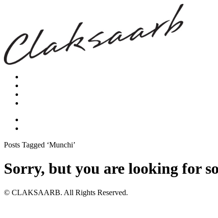
Posts Tagged ‘Munchi’
Sorry, but you are looking for s
© CLAKSAARB. All Rights Reserved.