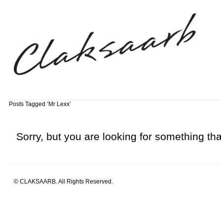
Posts Tagged ‘Mr Lexx’
Sorry, but you are looking for something that
© CLAKSAARB. All Rights Reserved.