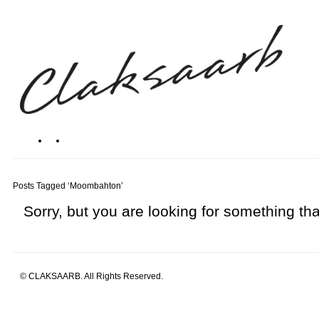
Posts Tagged ‘Moombahton’
Sorry, but you are looking for something that
© CLAKSAARB. All Rights Reserved.