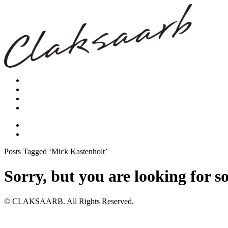
Posts Tagged ‘Mick Kastenholt’
Sorry, but you are looking for s
© CLAKSAARB. All Rights Reserved.