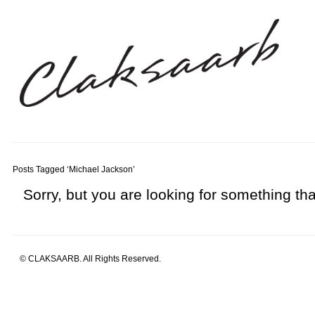
Posts Tagged ‘Michael Jackson’
Sorry, but you are looking for something that
© CLAKSAARB. All Rights Reserved.